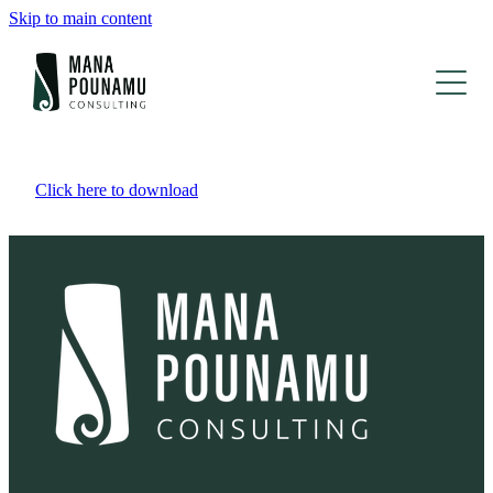
Skip to main content
Kāinga | Home
Click here to download
Ko mātou | About
Mahi o mua | Portfolio
Whakapā mai | Contact