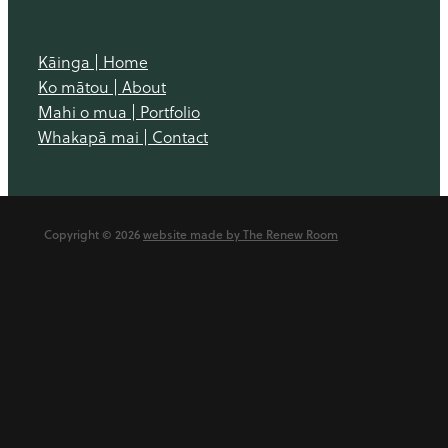
Kāinga | Home
Ko mātou | About
Mahi o mua | Portfolio
Whakapā mai | Contact
Copyright © 2026
website made by The Renew Room